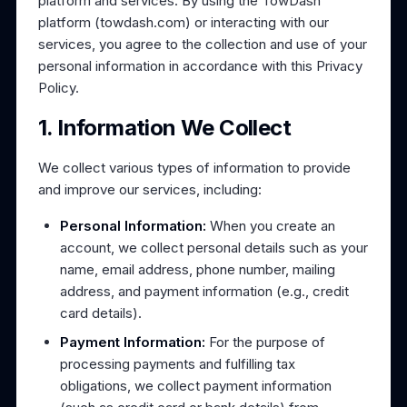
platform and services. By using the TowDash
platform (towdash.com) or interacting with our
services, you agree to the collection and use of your
personal information in accordance with this Privacy
Policy.
1. Information We Collect
We collect various types of information to provide
and improve our services, including:
Personal Information:
When you create an
account, we collect personal details such as your
name, email address, phone number, mailing
address, and payment information (e.g., credit
card details).
Payment Information:
For the purpose of
processing payments and fulfilling tax
obligations, we collect payment information