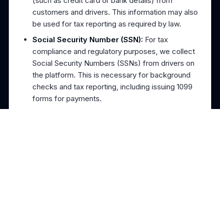
(such as credit card or bank details) from
customers and drivers. This information may also
be used for tax reporting as required by law.
Social Security Number (SSN):
For tax
compliance and regulatory purposes, we collect
Social Security Numbers (SSNs) from drivers on
the platform. This is necessary for background
checks and tax reporting, including issuing 1099
forms for payments.
Location Data:
To provide towing services, we
collect location data from drivers and customers
to ensure accurate service provision.
Usage Data:
We may collect information about
how you access and use our services, including
your IP address, browser type, device
information, and page visits.
About Us
Blog
Reviews
Contact Us
Communication Data:
Any messages you send
to TowDash (via email, support tickets, or other
How It Works
Drive With Us
Pricing