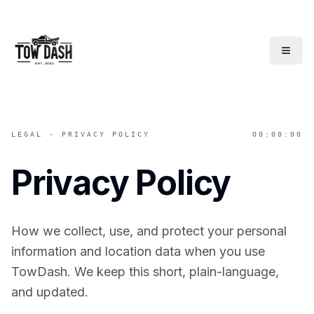
TowDash
LEGAL · PRIVACY POLICY
00:00:00
Privacy Policy
How we collect, use, and protect your personal
information and location data when you use
TowDash. We keep this short, plain-language,
and updated.