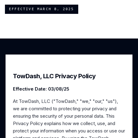
EFFECTIVE
MARCH 8, 2025
TowDash, LLC Privacy Policy
Effective Date: 03/08/25
At TowDash, LLC ("TowDash," "we," "our," "us"),
we are committed to protecting your privacy and
ensuring the security of your personal data. This
Privacy Policy explains how we collect, use, and
protect your information when you access or use our