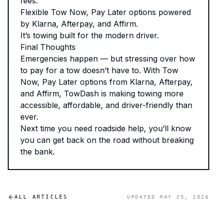
fees.
Flexible Tow Now, Pay Later options powered
by Klarna, Afterpay, and Affirm.
It’s towing built for the modern driver.
Final Thoughts
Emergencies happen — but stressing over how
to pay for a tow doesn’t have to. With Tow
Now, Pay Later options from Klarna, Afterpay,
and Affirm, TowDash is making towing more
accessible, affordable, and driver-friendly than
ever.
Next time you need roadside help, you’ll know
you can get back on the road without breaking
the bank.
ALL ARTICLES
UPDATED
MAY 25, 2026