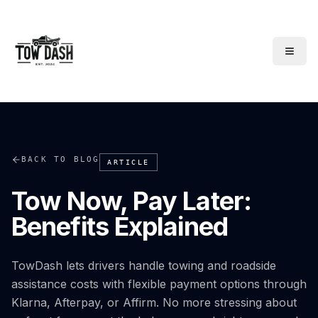
TowDash
BACK TO BLOG
ARTICLE
Tow Now, Pay Later:
Benefits Explained
TowDash lets drivers handle towing and roadside
assistance costs with flexible payment options through
Klarna, Afterpay, or Affirm. No more stressing about