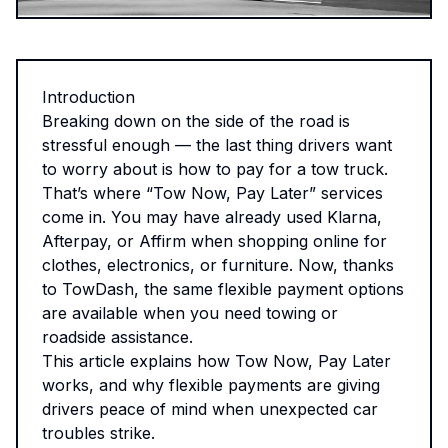
Introduction
Breaking down on the side of the road is
stressful enough — the last thing drivers want
to worry about is how to pay for a tow truck.
That’s where “Tow Now, Pay Later” services
come in. You may have already used Klarna,
Afterpay, or Affirm when shopping online for
clothes, electronics, or furniture. Now, thanks
to TowDash, the same flexible payment options
are available when you need towing or
roadside assistance.
This article explains how Tow Now, Pay Later
works, and why flexible payments are giving
drivers peace of mind when unexpected car
troubles strike.