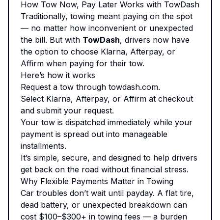
How Tow Now, Pay Later Works with TowDash
Traditionally, towing meant paying on the spot
— no matter how inconvenient or unexpected
the bill. But with
TowDash
, drivers now have
the option to choose Klarna, Afterpay, or
Affirm when paying for their tow.
Here’s how it works
Request a tow through
towdash.com
.
Select Klarna, Afterpay, or Affirm at checkout
and submit your request.
Your tow is dispatched immediately while your
payment is spread out into manageable
installments.
It’s simple, secure, and designed to help drivers
get back on the road without financial stress.
Why Flexible Payments Matter in Towing
Car troubles don’t wait until payday. A flat tire,
dead battery, or unexpected breakdown can
cost $100–$300+ in towing fees — a burden