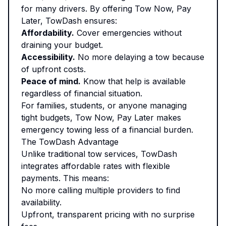
for many drivers. By offering Tow Now, Pay
Later, TowDash ensures:
Affordability.
Cover emergencies without
draining your budget.
Accessibility.
No more delaying a tow because
of upfront costs.
Peace of mind.
Know that help is available
regardless of financial situation.
For families, students, or anyone managing
tight budgets, Tow Now, Pay Later makes
emergency towing less of a financial burden.
The TowDash Advantage
Unlike traditional tow services, TowDash
integrates affordable rates with flexible
payments. This means:
No more calling multiple providers to find
availability.
Upfront, transparent pricing with no surprise