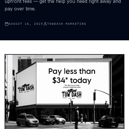
upfront fees — get the help you need right away and
pay over time.
AUGUST 16, 2025
TOWDASH MARKETING